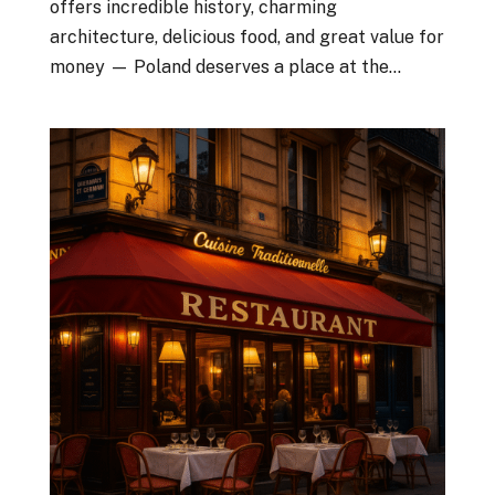
offers incredible history, charming
architecture, delicious food, and great value for
money — Poland deserves a place at the...