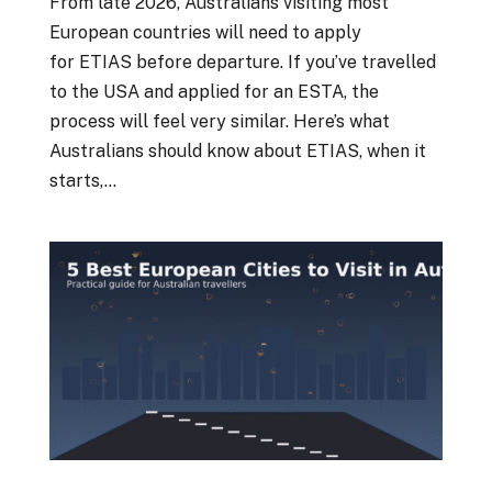
From late 2026, Australians visiting most
European countries will need to apply
for ETIAS before departure. If you’ve travelled
to the USA and applied for an ESTA, the
process will feel very similar. Here’s what
Australians should know about ETIAS, when it
starts,...