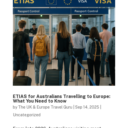
ETIAS for Australians Travelling to Europe:
What You Need to Know
by
The UK & Europe Travel Guru
|
Sep 14, 2025
|
Uncategorized