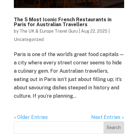
The 5 Most Iconic French Restaurants in
Paris for Australian Travellers
by
The UK & Europe Travel Guru
|
Aug 22, 2025
|
Uncategorized
Paris is one of the world’s great food capitals —
a city where every street corner seems to hide
a culinary gem. For Australian travellers,
eating out in Paris isn’t just about filling up; it’s
about savouring dishes steeped in history and
culture. If you’re planning...
« Older Entries
Next Entries »