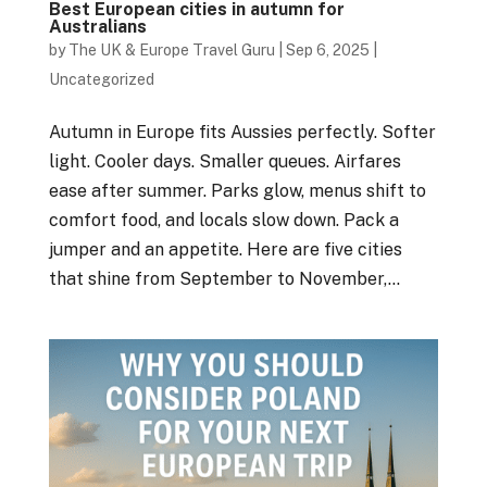
Best European cities in autumn for
Australians
by
The UK & Europe Travel Guru
|
Sep 6, 2025
|
Uncategorized
Autumn in Europe fits Aussies perfectly. Softer
light. Cooler days. Smaller queues. Airfares
ease after summer. Parks glow, menus shift to
comfort food, and locals slow down. Pack a
jumper and an appetite. Here are five cities
that shine from September to November,...