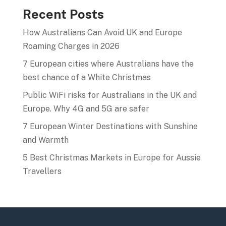
Recent Posts
How Australians Can Avoid UK and Europe
Roaming Charges in 2026
7 European cities where Australians have the
best chance of a White Christmas
Public WiFi risks for Australians in the UK and
Europe. Why 4G and 5G are safer
7 European Winter Destinations with Sunshine
and Warmth
5 Best Christmas Markets in Europe for Aussie
Travellers