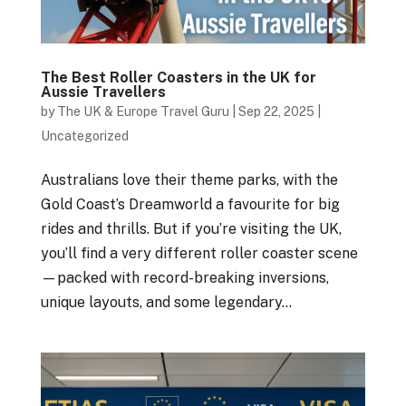
The Best Roller Coasters in the UK for
Aussie Travellers
by
The UK & Europe Travel Guru
|
Sep 22, 2025
|
Uncategorized
Australians love their theme parks, with the
Gold Coast’s Dreamworld a favourite for big
rides and thrills. But if you’re visiting the UK,
you’ll find a very different roller coaster scene
—packed with record-breaking inversions,
unique layouts, and some legendary...