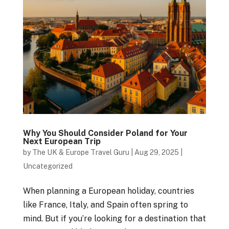
Why You Should Consider Poland for Your
Next European Trip
by
The UK & Europe Travel Guru
|
Aug 29, 2025
|
Uncategorized
When planning a European holiday, countries
like France, Italy, and Spain often spring to
mind. But if you’re looking for a destination that