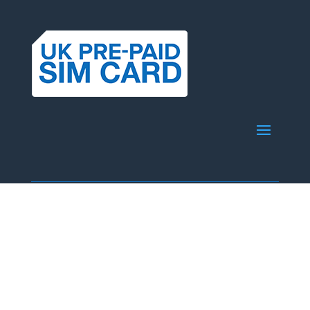
© Copyright 2025 51 Pegasi Limited
info@ukprepaidsimcard.com.au