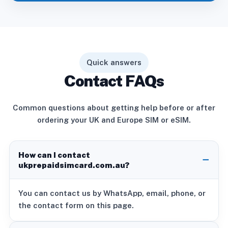
Quick answers
Contact FAQs
Common questions about getting help before or after
ordering your UK and Europe SIM or eSIM.
How can I contact
ukprepaidsimcard.com.au?
You can contact us by WhatsApp, email, phone, or
the contact form on this page.