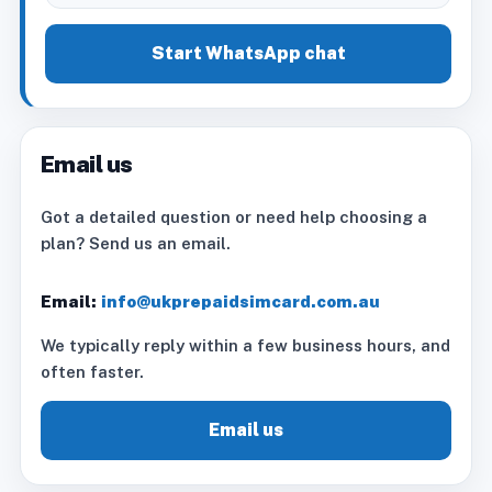
Start WhatsApp chat
Email us
Got a detailed question or need help choosing a
plan? Send us an email.
Email:
info@ukprepaidsimcard.com.au
We typically reply within a few business hours, and
often faster.
Email us