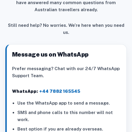
have answered many common questions from
Australian travellers already.
Still need help? No worries. We’re here when you need
us.
Message us on WhatsApp
Prefer messaging? Chat with our 24/7 WhatsApp
Support Team.
WhatsApp:
+44 7882 165545
Use the WhatsApp app to send a message.
SMS and phone calls to this number will not
work.
Best option if you are already overseas.