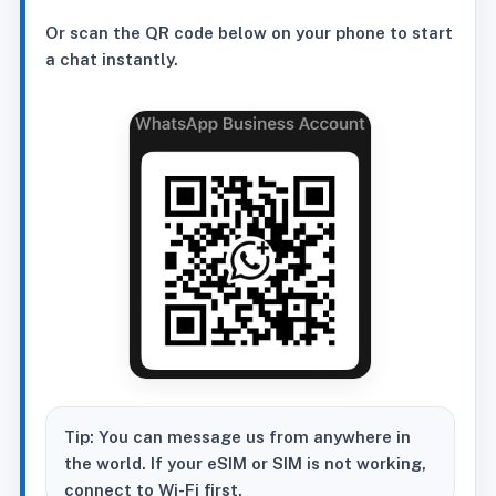
Or scan the QR code below on your phone to start
a chat instantly.
Tip: You can message us from anywhere in
the world. If your eSIM or SIM is not working,
connect to Wi-Fi first.