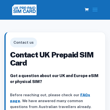
Contact us
Contact UK Prepaid SIM
Card
Got a question about our UK and Europe eSIM
or physical SIM?
Before reaching out, please check our
FAQs
page
. We have answered many common
questions from Australian travellers already.