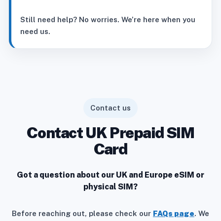
Still need help? No worries. We’re here when you
need us.
Contact us
Contact UK Prepaid SIM
Card
Got a question about our UK and Europe eSIM or
physical SIM?
Before reaching out, please check our
FAQs page
. We