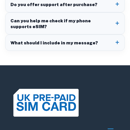
Do you offer support after purchase?
Can you help me check if my phone
supports eSIM?
What should I include in my message?