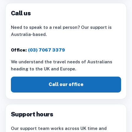
Call us
Need to speak to a real person? Our support is
Australia-based.
Office:
(03) 7067 3379
We understand the travel needs of Australians
heading to the UK and Europe.
Call our office
Support hours
Our support team works across UK time and