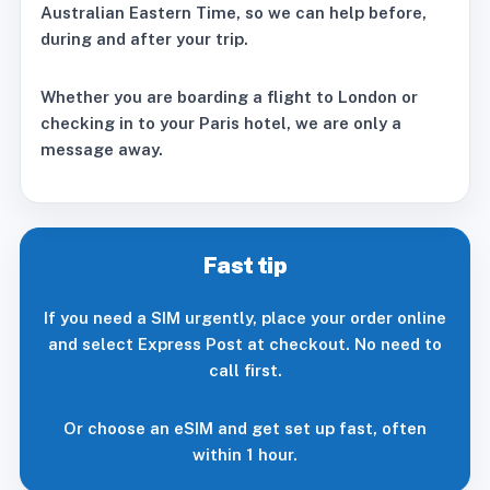
Australian Eastern Time, so we can help before,
during and after your trip.
Whether you are boarding a flight to London or
checking in to your Paris hotel, we are only a
message away.
Fast tip
If you need a SIM urgently, place your order online
and select Express Post at checkout. No need to
call first.
Or choose an eSIM and get set up fast, often
within 1 hour.