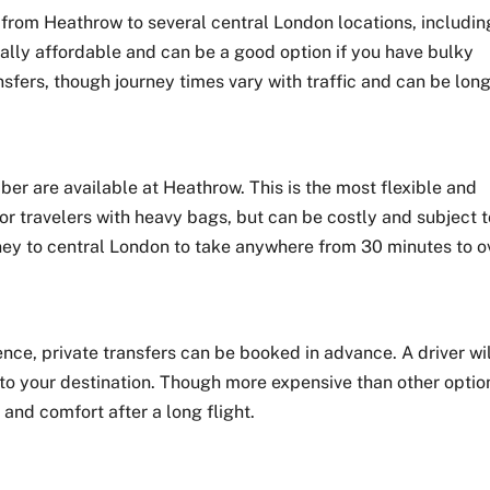
from Heathrow to several central London locations, includin
ally affordable and can be a good option if you have bulky
nsfers, though journey times vary with traffic and can be lon
ber are available at Heathrow. This is the most flexible and
or travelers with heavy bags, but can be costly and subject 
rney to central London to take anywhere from 30 minutes to o
nce, private transfers can be booked in advance. A driver wi
 to your destination. Though more expensive than other optio
 and comfort after a long flight.