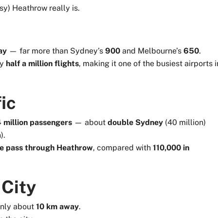
sy) Heathrow really is.
ay
— far more than Sydney’s
900
and Melbourne’s
650
.
ly
half a million flights
, making it one of the busiest airports i
ic
million passengers
— about
double Sydney
(40 million)
).
e pass through Heathrow
, compared with
110,000 in
 City
only about
10 km away
.