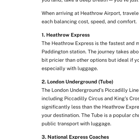
When arriving at Heathrow Airport, travele
each balancing cost, speed, and comfort.
1. Heathrow Express
The Heathrow Express is the fastest and 
Paddington station. The journey takes abou
bit pricier than other options but ideal if
especially with luggage.
2. London Underground (Tube)
The London Underground’s Piccadilly Line
including Piccadilly Circus and King’s Cros
significantly less than the Heathrow Expr
your destination. The Tube is a popular c
public transport with luggage.
3. National Express Coaches