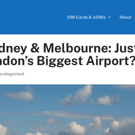
SIM Cards & eSIMs
About
dney & Melbourne: Jus
don’s Biggest Airport
ncategorized