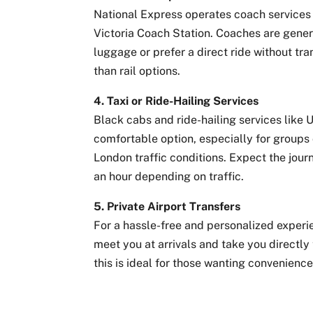
National Express operates coach services 
Victoria Coach Station. Coaches are gener
luggage or prefer a direct ride without tra
than rail options.
4. Taxi or Ride-Hailing Services
Black cabs and ride-hailing services like U
comfortable option, especially for groups 
London traffic conditions. Expect the jou
an hour depending on traffic.
5. Private Airport Transfers
For a hassle-free and personalized experie
meet you at arrivals and take you directly
this is ideal for those wanting convenience