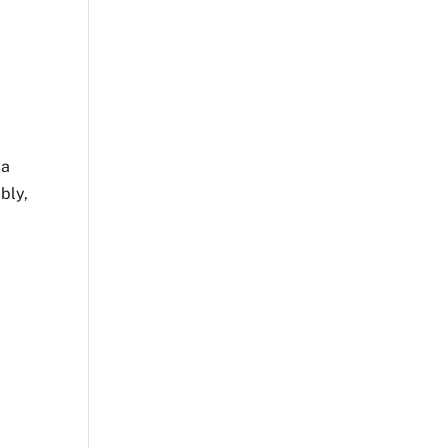
 a
bly,
n