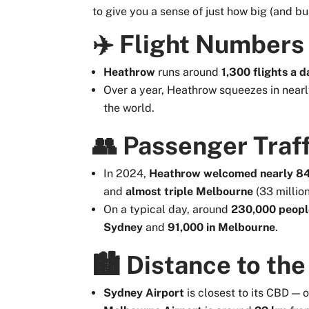
to give you a sense of just how big (and bu
✈️ Flight Numbers
Heathrow
runs around
1,300 flights a d
Over a year, Heathrow squeezes in near
the world.
👥 Passenger Traff
In 2024,
Heathrow welcomed nearly 84 
and
almost triple Melbourne
(33 million
On a typical day, around
230,000 peopl
Sydney
and
91,000 in Melbourne
.
🏙️ Distance to the
Sydney Airport
is closest to its CBD — 