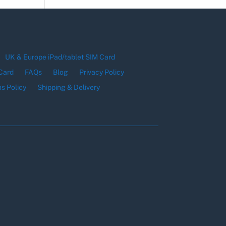
UK & Europe iPad/tablet SIM Card
Card
FAQs
Blog
Privacy Policy
s Policy
Shipping & Delivery