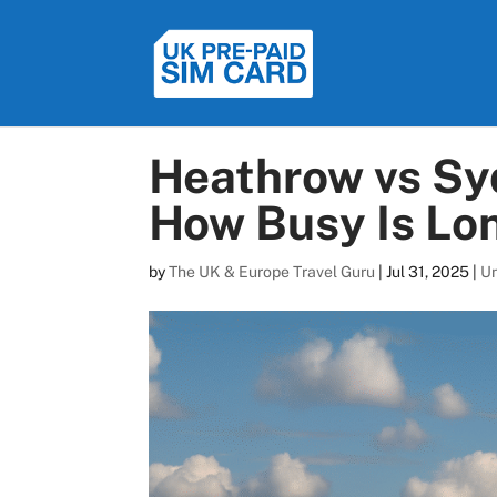
Heathrow vs Sy
How Busy Is Lon
by
The UK & Europe Travel Guru
|
Jul 31, 2025
|
U