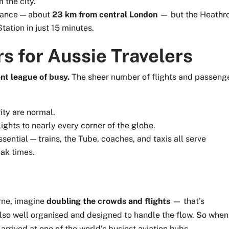
 the city.
stance — about
23 km from central London
— but the Heathr
tation in just 15 minutes.
s for Aussie Travelers
ent league of busy.
The sheer number of flights and passeng
ity are normal.
flights to nearly every corner of the globe.
sential — trains, the Tube, coaches, and taxis all serve
eak times.
rne, imagine
doubling the crowds and flights
— that’s
s also well organised and designed to handle the flow. So when
arrived at one of the world’s busiest aviation hubs.