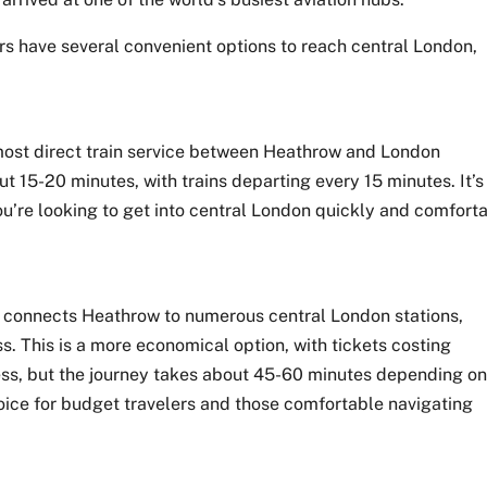
rs have several convenient options to reach central London,
most direct train service between Heathrow and London
t 15-20 minutes, with trains departing every 15 minutes. It’s
 you’re looking to get into central London quickly and comforta
 connects Heathrow to numerous central London stations,
s. This is a more economical option, with tickets costing
ess, but the journey takes about 45-60 minutes depending o
hoice for budget travelers and those comfortable navigating