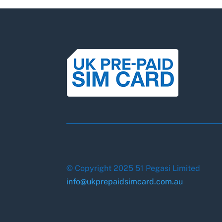
© Copyright 2025 51 Pegasi Limited
info@ukprepaidsimcard.com.au