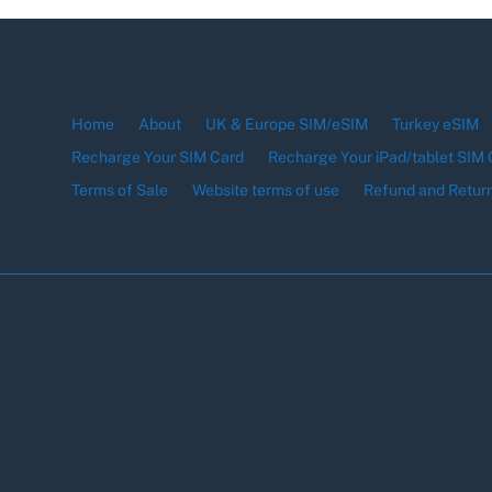
Home
About
UK & Europe SIM/eSIM
Turkey eSIM
Recharge Your SIM Card
Recharge Your iPad/tablet SIM 
Terms of Sale
Website terms of use
Refund and Return