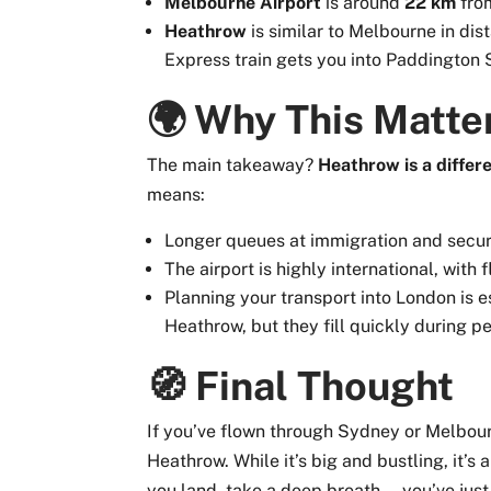
Melbourne Airport
is around
22 km
from
Heathrow
is similar to Melbourne in di
Express train gets you into Paddington S
🌍 Why This Matter
The main takeaway?
Heathrow is a differ
means:
Longer queues at immigration and secur
The airport is highly international, with 
Planning your transport into London is es
Heathrow, but they fill quickly during p
🧭 Final Thought
If you’ve flown through Sydney or Melbou
Heathrow. While it’s big and bustling, it’
you land, take a deep breath — you’ve just 