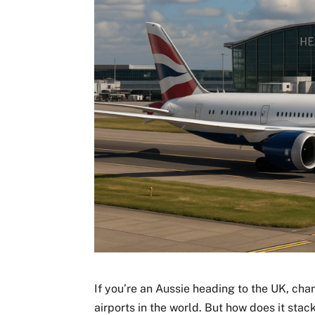
If you’re an Aussie heading to the UK, cha
airports in the world. But how does it st