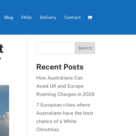
Blog
FAQs
Delivery
Contact
t
?
Recent Posts
How Australians Can
Avoid UK and Europe
Roaming Charges in 2026
7 European cities where
Australians have the best
chance of a White
Christmas