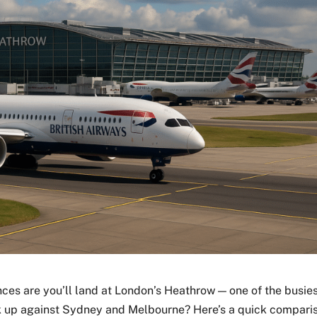
nces are you’ll land at London’s Heathrow — one of the busie
ack up against Sydney and Melbourne? Here’s a quick compari