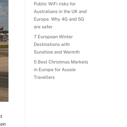
Public WiFi risks for
Australians in the UK and
Europe. Why 4G and 5G
are safer
7 European Winter
Destinations with
Sunshine and Warmth
5 Best Christmas Markets
in Europe for Aussie
Travellers
st
son